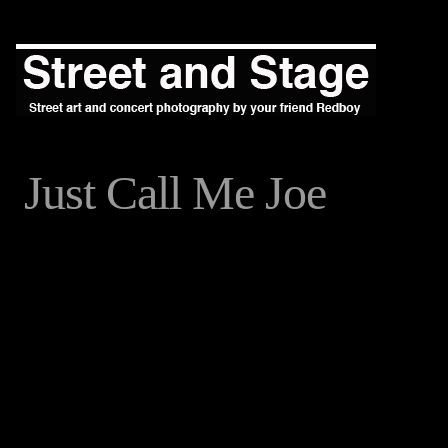
Just Call Me Joe