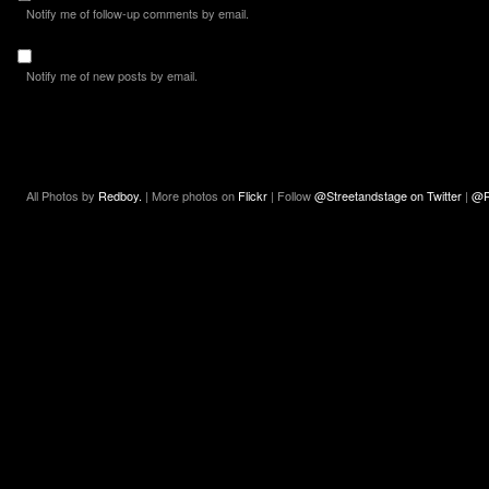
Notify me of follow-up comments by email.
Notify me of new posts by email.
All Photos by
Redboy.
| More photos on
Flickr
| Follow
@Streetandstage on Twitter
|
@R