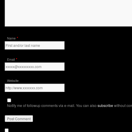
*
Name
*
Email
Website
Notify me of followup comments via e-mail. You can also
subscribe
without co