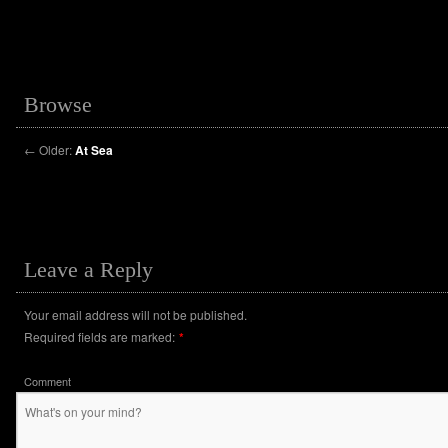
Browse
←
Older:
At Sea
Leave a Reply
Your email address will not be published.
Required fields are marked:
*
Comment