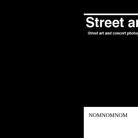
NOMNOMNOM