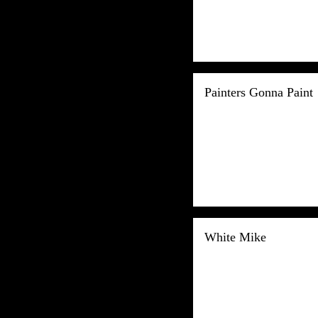
Painters Gonna Paint
White Mike