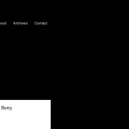
bout
Archives
Contact
Betty