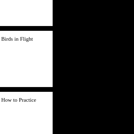
Birds in Flight
How to Practice