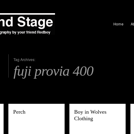
Home
A
Tag Archives:
fuji provia 400
Perch
Boy in Wolves
Clothing