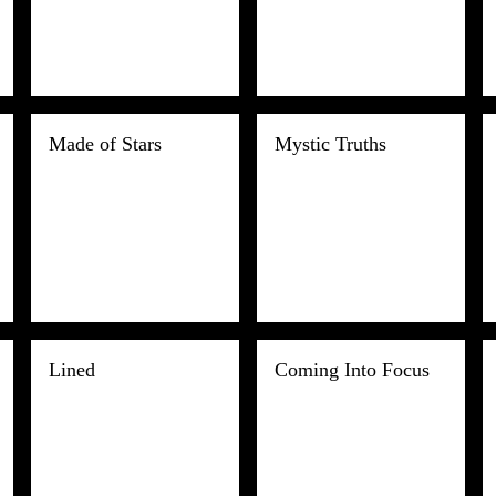
Made of Stars
Mystic Truths
Lined
Coming Into Focus