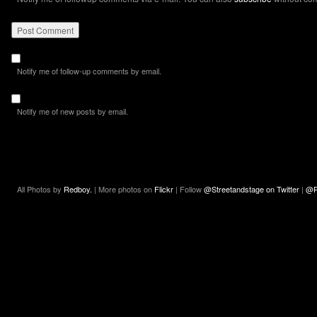
Notify me of follow-up comments by email.
Notify me of new posts by email.
All Photos by
Redboy.
| More photos on
Flickr
| Follow
@Streetandstage on Twitter
|
@R