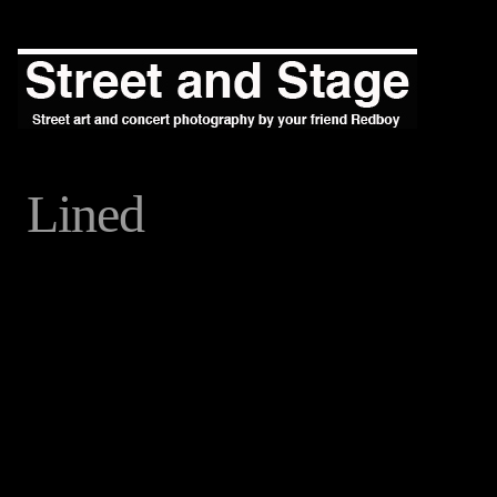
Lined