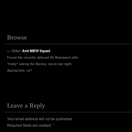
Browse
←
Older:
Anti MBW Squad
Found this recently defaced Mr Brainwash after
*finally* seeing the Banksy movie last night.
Appropriate, no?
Leave a Reply
Your email address will not be published.
Required fields are marked:
*