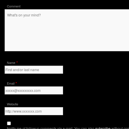
Comment
*
Name
*
Email
Website
Notify me of followup comments via e-mail. You can also
subscribe
without co