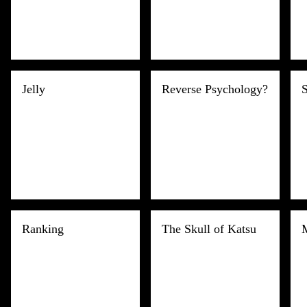
Jelly
Reverse Psychology?
S
Ranking
The Skull of Katsu