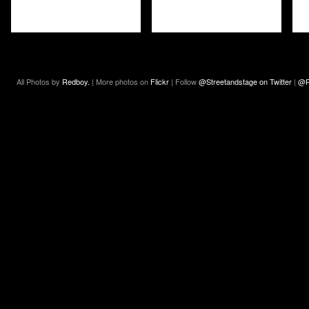
All Photos by
Redboy.
| More photos on
Flickr
| Follow
@Streetandstage on Twitter
|
@R