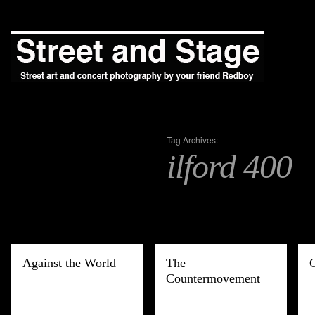
Tag Archives:
ilford 400
Against the World
The
Countermovement