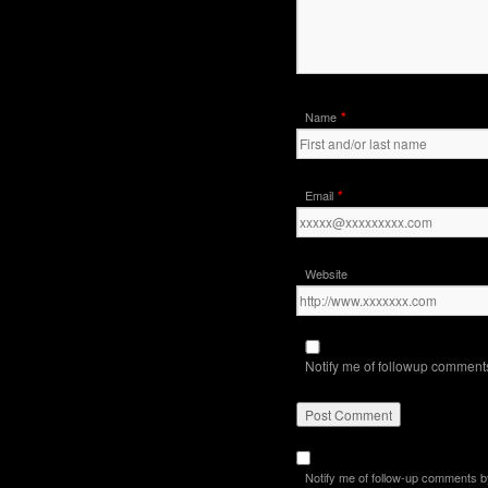
*
Name
*
Email
Website
Notify me of followup comments
Notify me of follow-up comments b