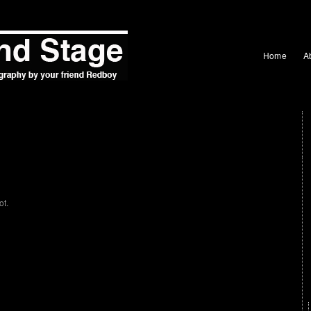
Home
A
ot.