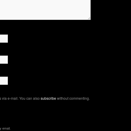
 via e-mail. You can also
subscribe
without commenting.
y email.