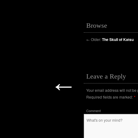
Browse
←
Older:
The Skull of Katsu
←
Leave a Reply
Your email address will not be
Required fields are marked:
*
Comment