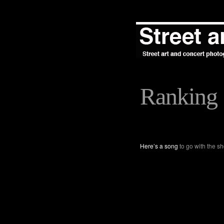
Ranking
Here’s a song
to go with the sh