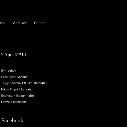
bout
Archives
Contact
5 Apr â€™10
By:
redboy
Filed under
Various
.
Tagged
50mm 1.8
,
film
,
ilford 400
,
Nikon f4
,
print for sale
.
Bookmark the
permalink
.
Leave a comment
Facebook