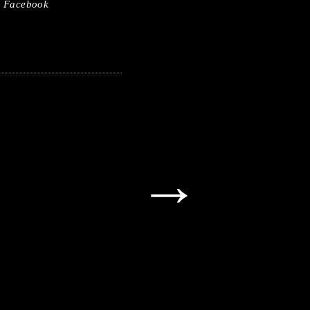
Facebook
→