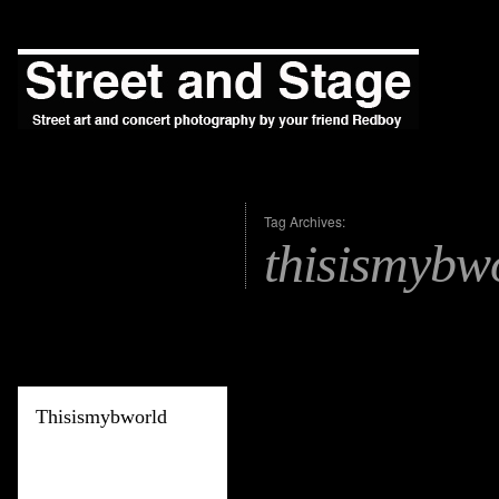
Tag Archives:
thisismybw
Thisismybworld