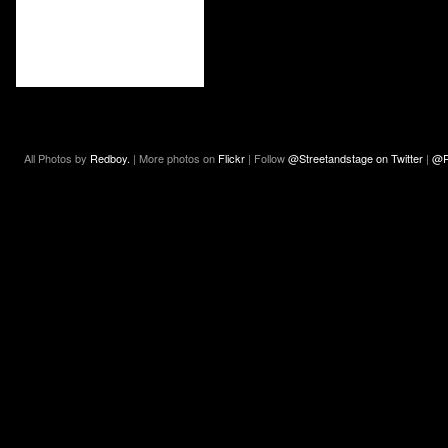
All Photos by
Redboy.
| More photos on
Flickr
| Follow
@Streetandstage on Twitter
|
@R