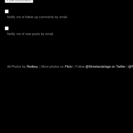
Notify me of follow-up comments by email.
Notify me of new posts by email.
All Photos by
Redboy.
| More photos on
Flickr
| Follow
@Streetandstage on Twitter
|
@R