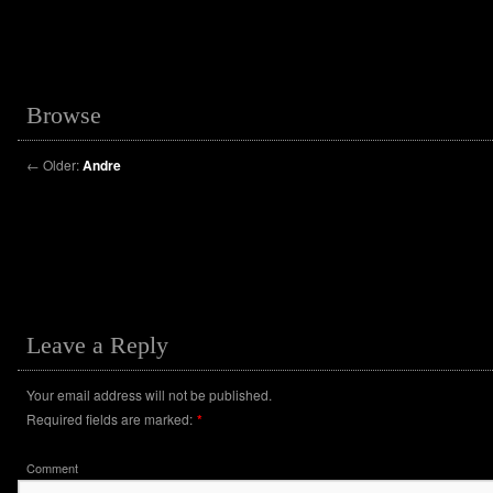
Browse
←
Older:
Andre
Leave a Reply
Your email address will not be published.
Required fields are marked:
*
Comment