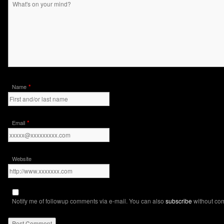
*
Name
*
Email
Website
Notify me of followup comments via e-mail. You can also
subscribe
without co