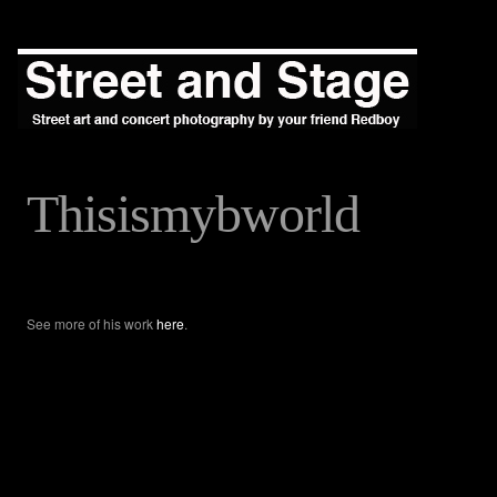
Thisismybworld
See more of his work
here
.