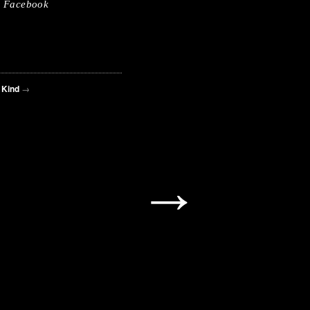
Facebook
 Kind
→
→