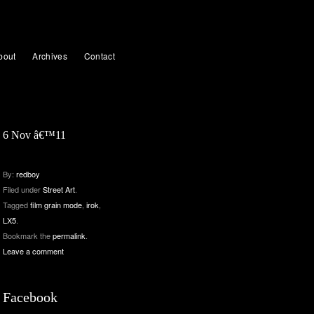
bout
Archives
Contact
6 Nov â€™11
By:
redboy
Filed under
Street Art
.
Tagged
film grain mode
,
irok
,
LX5
.
Bookmark the
permalink
.
Leave a comment
Facebook