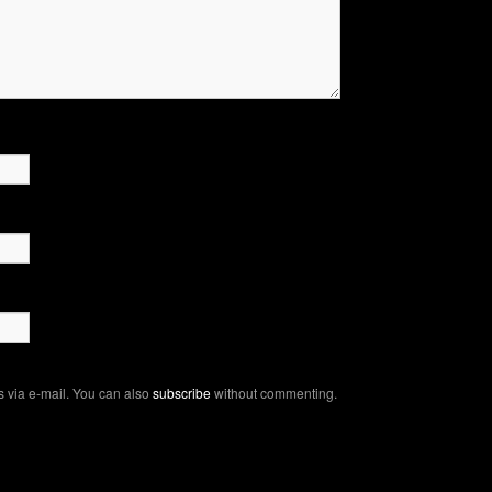
 via e-mail. You can also
subscribe
without commenting.