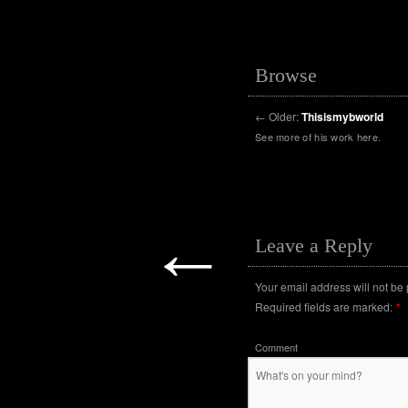
Browse
←
Older:
Thisismybworld
See more of his work here.
←
Leave a Reply
Your email address will not be
Required fields are marked:
*
Comment