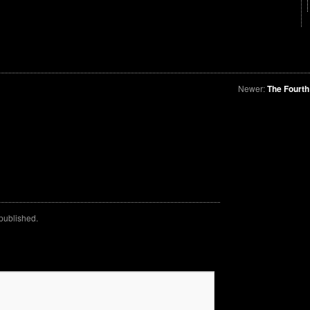
Newer:
The Fourth
 published.