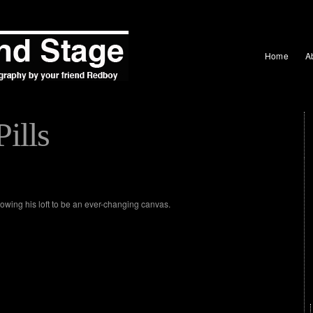
Home
A
Pills
lowing his loft to be an ever-changing canvas.