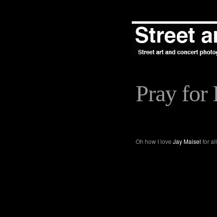
Pray for 
Oh how I love
Jay Maisel
for al