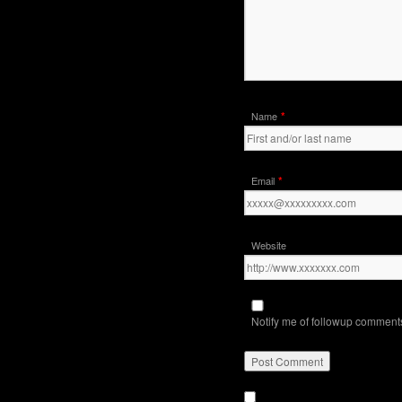
*
Name
*
Email
Website
Notify me of followup comments