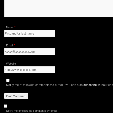
*
Name
*
Email
Website
Notify me of followup comments via e-mail. You can also
subscribe
without co
Notify me of follow-up comments by email.