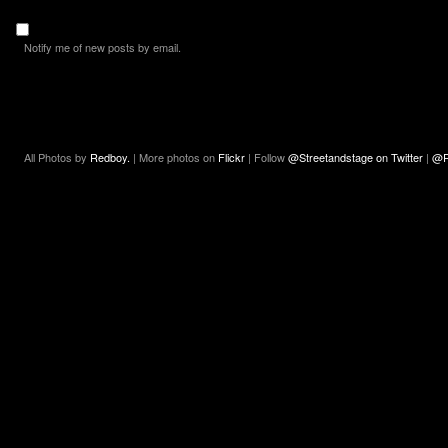
Notify me of new posts by email.
All Photos by
Redboy.
| More photos on
Flickr
| Follow
@Streetandstage on Twitter
|
@R