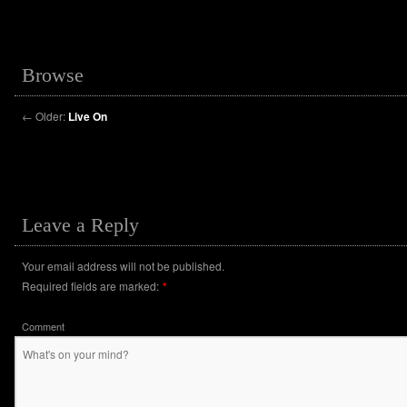
Browse
←
Older:
Live On
Leave a Reply
Your email address will not be published.
Required fields are marked:
*
Comment