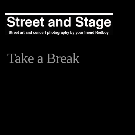
Take a Break