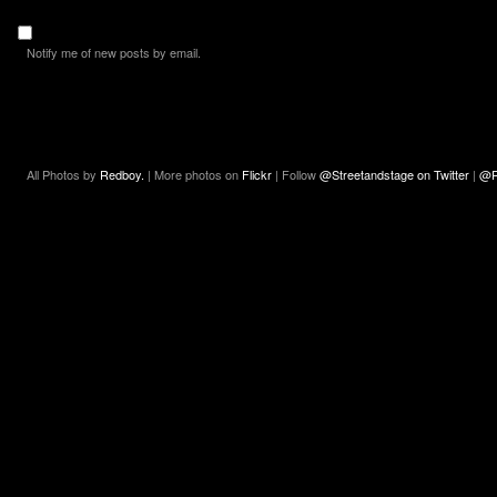
Notify me of new posts by email.
All Photos by
Redboy.
| More photos on
Flickr
| Follow
@Streetandstage on Twitter
|
@R