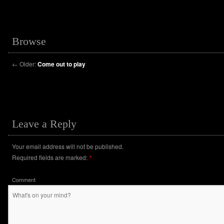
Browse
←
Older:
Come out to play
Leave a Reply
Your email address will not be published.
Required fields are marked:
*
Comment