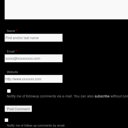
*
Name
*
Email
Website
Notify me of followup comments via e-mail. You can also
subscribe
without co
Notify me of follow-up comments by email.