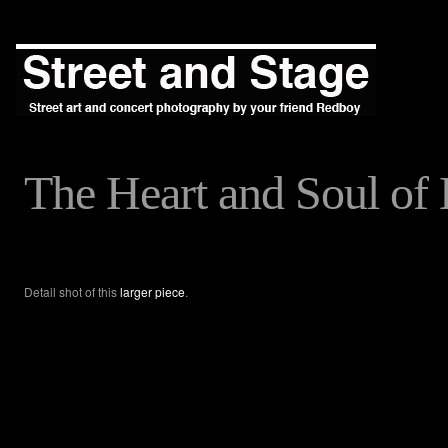
The Heart and Soul of 
Detail shot of this
larger piece
.