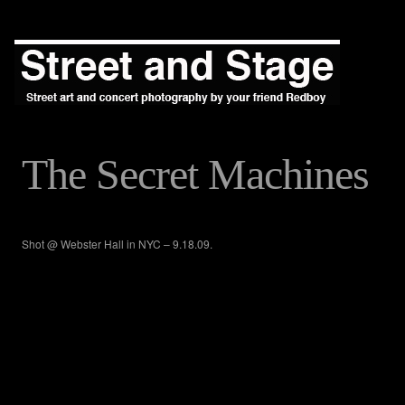
The Secret Machines
Shot @ Webster Hall in NYC – 9.18.09.