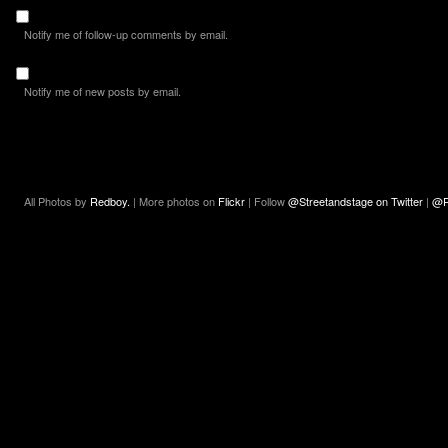
Notify me of follow-up comments by email.
Notify me of new posts by email.
All Photos by
Redboy.
| More photos on
Flickr
| Follow
@Streetandstage on Twitter
|
@R