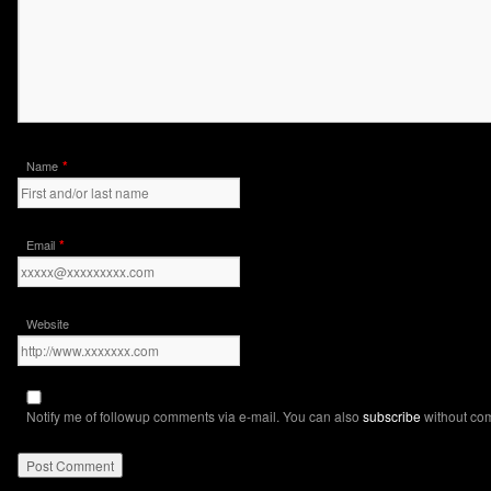
*
Name
*
Email
Website
Notify me of followup comments via e-mail. You can also
subscribe
without co