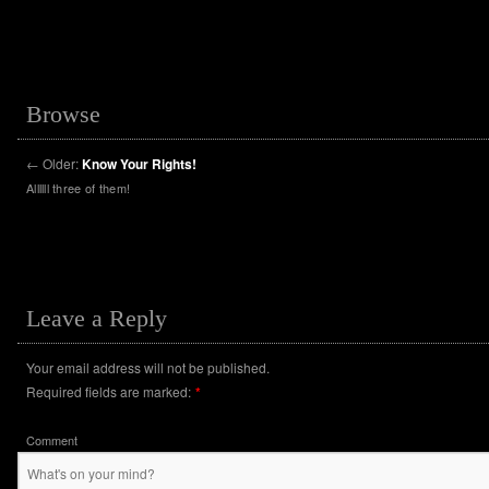
Browse
←
Older:
Know Your Rights!
Allllll three of them!
Leave a Reply
Your email address will not be published.
Required fields are marked:
*
Comment