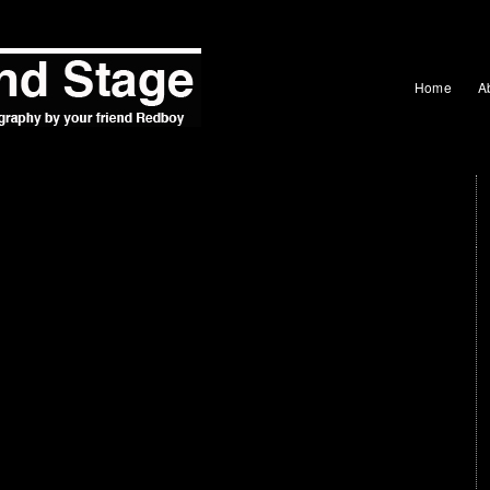
Home
A