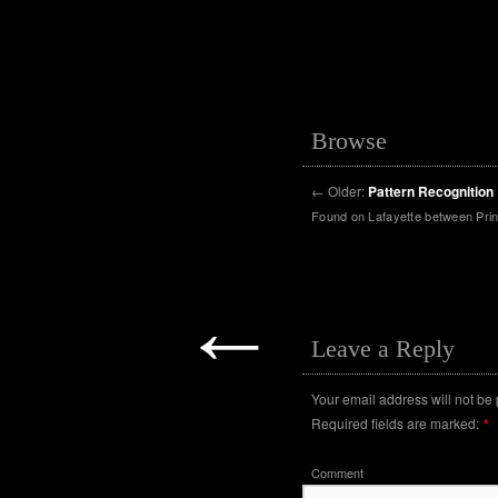
Browse
←
Older:
Pattern Recognition
Found on Lafayette between Prin
←
Leave a Reply
Your email address will not be
Required fields are marked:
*
Comment