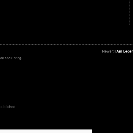
Newer:
I Am Lege
ce and Spring.
 published.