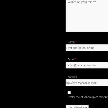
*
Name
*
Email
Website
Notify me of followup comments