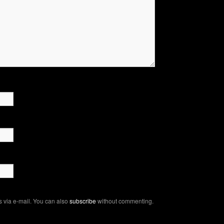
 via e-mail. You can also
subscribe
without commenting.