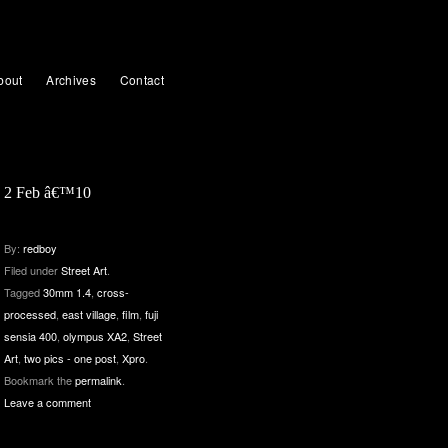
bout
Archives
Contact
2 Feb â€™10
By:
redboy
Filed under
Street Art
.
Tagged
30mm 1.4
,
cross-
processed
,
east village
,
film
,
fuji
sensia 400
,
olympus XA2
,
Street
Art
,
two pics - one post
,
Xpro
.
Bookmark the
permalink
.
Leave a comment