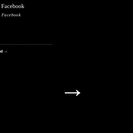
Facebook
Facebook
nd
→
→