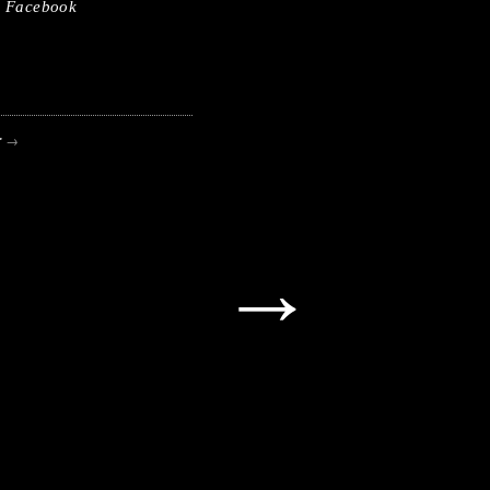
Facebook
r
→
→