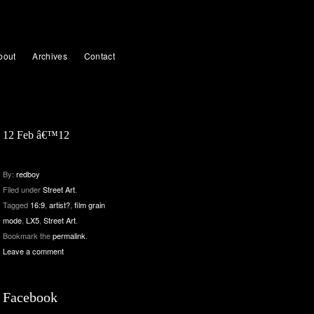
bout
Archives
Contact
12 Feb â€™12
By:
redboy
Filed under
Street Art
.
Tagged
16:9
,
artist?
,
film grain
mode
,
LX5
,
Street Art
.
Bookmark the
permalink
.
Leave a comment
Facebook