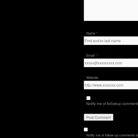
*
Name
*
Email
Website
Notify me of followup comments
Notify me of follow-up comments b