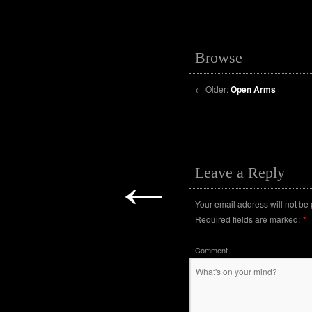
Browse
←
Older:
Open Arms
←
Leave a Reply
Your email address will not be
Required fields are marked:
*
Comment