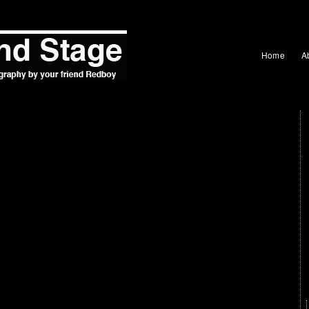
Home
A