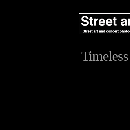
Timeless