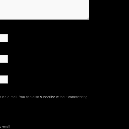
 via e-mail. You can also
subscribe
without commenting.
y email.