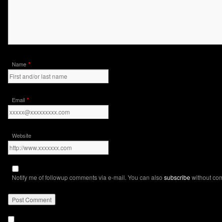
*
Name
*
Email
Website
Notify me of followup comments via e-mail. You can also
subscribe
without co