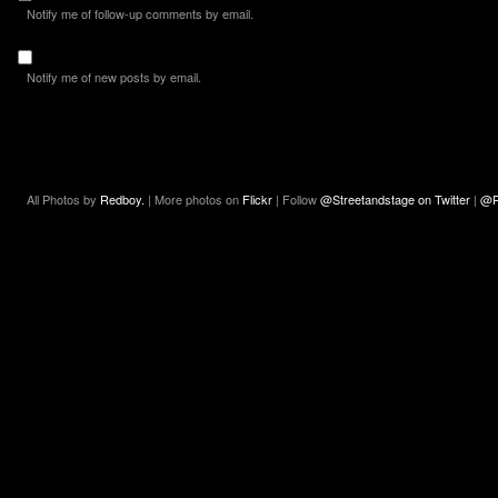
Notify me of follow-up comments by email.
Notify me of new posts by email.
All Photos by
Redboy.
| More photos on
Flickr
| Follow
@Streetandstage on Twitter
|
@R