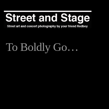
To Boldly Go…