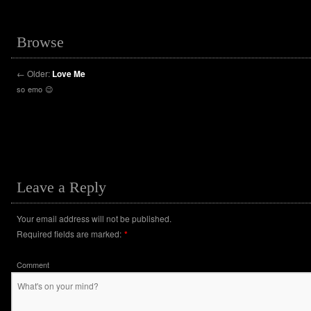
Browse
←
Older:
Love Me
so emo 😉
Leave a Reply
Your email address will not be published.
Required fields are marked:
*
Comment