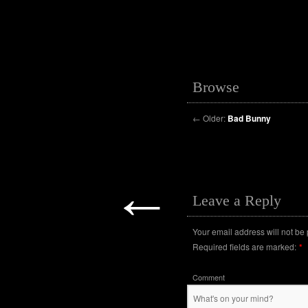
Browse
←
Older:
Bad Bunny
←
Leave a Reply
Your email address will not be
Required fields are marked:
*
Comment