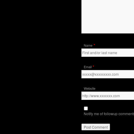
*
Name
*
Email
Website
Notify me of followup comments