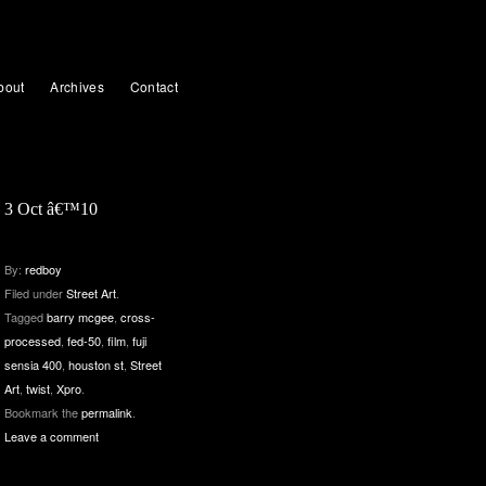
bout
Archives
Contact
3 Oct â€™10
By:
redboy
Filed under
Street Art
.
Tagged
barry mcgee
,
cross-
processed
,
fed-50
,
film
,
fuji
sensia 400
,
houston st
,
Street
Art
,
twist
,
Xpro
.
Bookmark the
permalink
.
Leave a comment