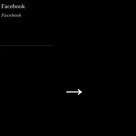
Facebook
Facebook
→
→