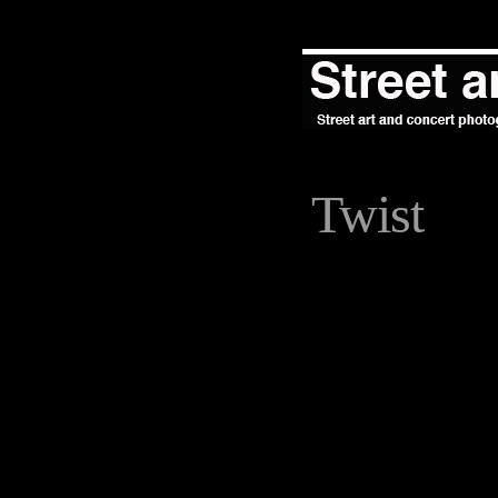
Twist