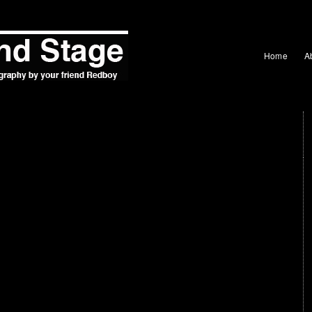
Home
A