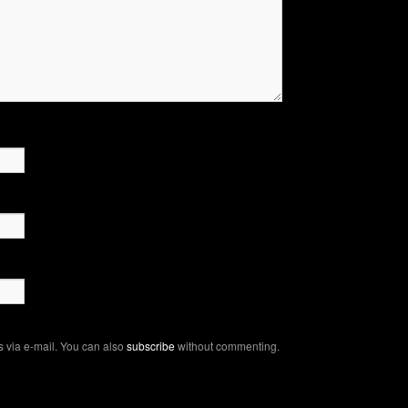
 via e-mail. You can also
subscribe
without commenting.