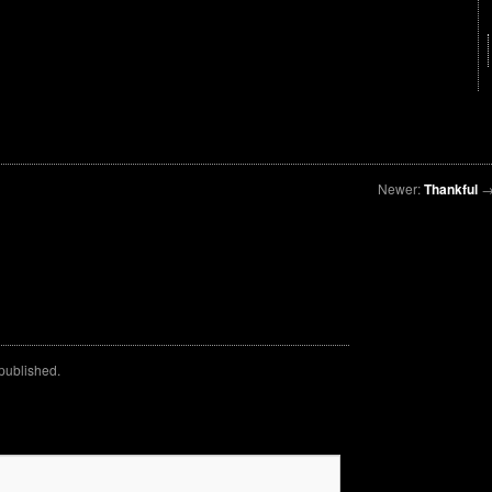
Newer:
Thankful
 published.