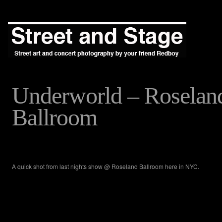
Underworld – Roselan
Ballroom
A quick shot from last nights show @ Roseland Ballroom here in NYC.