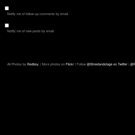
Notify me of follow-up comments by email.
Notify me of new posts by email.
All Photos by
Redboy.
| More photos on
Flickr
| Follow
@Streetandstage on Twitter
|
@R