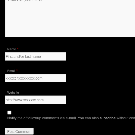
*
Name
*
Email
Website
Notify me of followup comments via e-mail. You can also
subscribe
without co