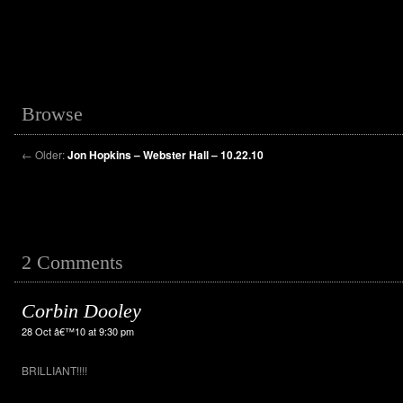
Browse
←
Older:
Jon Hopkins – Webster Hall – 10.22.10
2 Comments
Corbin Dooley
28 Oct â€™10 at 9:30 pm
BRILLIANT!!!!