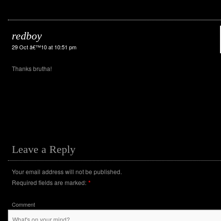
redboy
29 Oct â€™10 at 10:51 pm
Thanks brutha!
Leave a Reply
Your email address will not be published.
Required fields are marked:
*
Comment