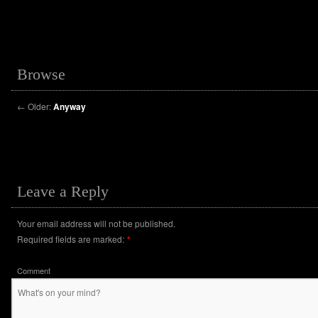
Browse
←
Older:
Anyway
Leave a Reply
Your email address will not be published.
Required fields are marked:
*
Comment