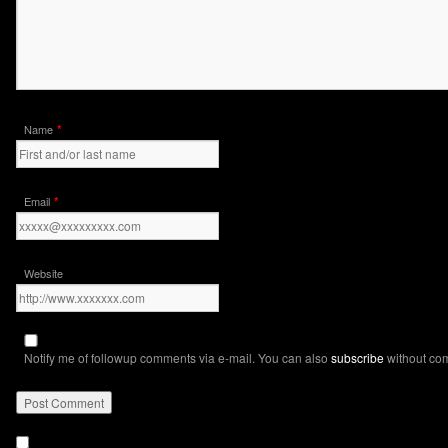
*
Name
*
Email
Website
Notify me of followup comments via e-mail. You can also
subscribe
without co