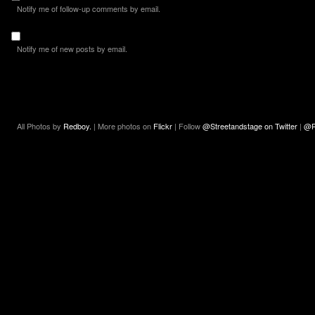
Notify me of follow-up comments by email.
Notify me of new posts by email.
All Photos by
Redboy.
| More photos on
Flickr
| Follow
@Streetandstage on Twitter
|
@R