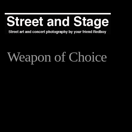
Weapon of Choice