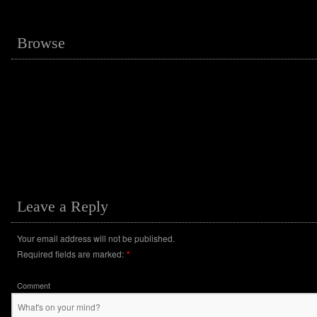
Browse
Leave a Reply
Your email address will not be published.
Required fields are marked:
*
Comment