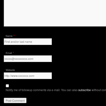
*
Name
*
Email
Website
Notify me of followup comments via e-mail. You can also
subscribe
without co