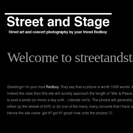
Welcome to streetands
Greetings! I’m your host
Redboy
. They say that a picture is worth 1000 words. If
indeed the case then this site will quickly approach the length of ‘War & Peace.’
to post a photo (or more) a day until…I decide not to. The photos will generally
either (a) the streets of NYC or (b) one of the many, many concerts that I have 
Hence the site name. get it? got it? good! now, onto the photos! 🙂