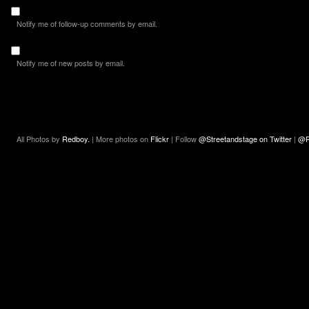
Notify me of follow-up comments by email.
Notify me of new posts by email.
All Photos by
Redboy.
| More photos on
Flickr
| Follow
@Streetandstage on Twitter
|
@R