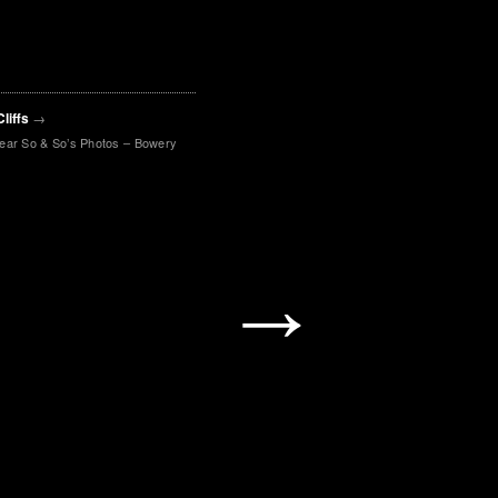
Cliffs
→
lear So & So’s Photos – Bowery
→