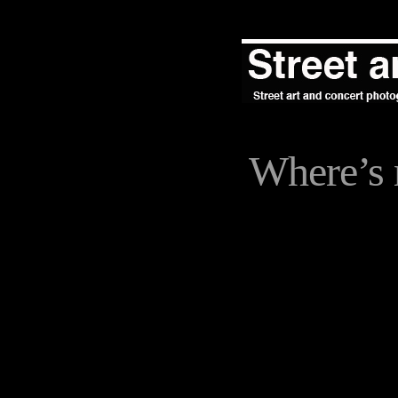
Where’s 