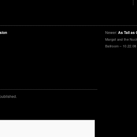
sion
Newer:
As Tall as 
Margot and the Nuc
Ballroom – 10.22.08
 published.