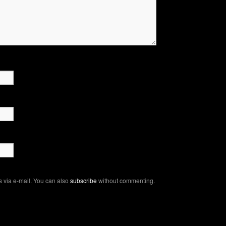
 via e-mail. You can also
subscribe
without commenting.