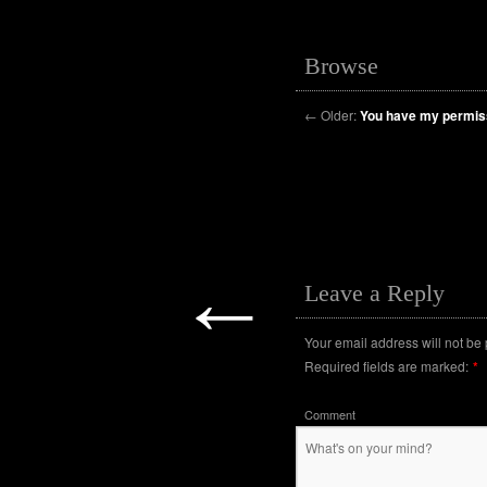
Browse
←
Older:
You have my permis
←
Leave a Reply
Your email address will not be
Required fields are marked:
*
Comment