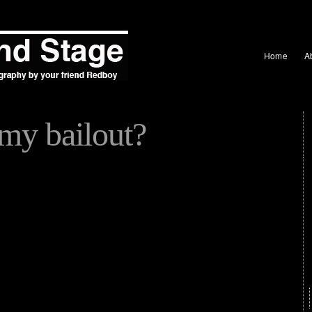
Home
A
my bailout?