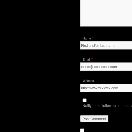
*
Name
*
Email
Website
Notify me of followup comments