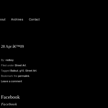
bout
Archives
Contact
28 Apr â€™09
By:
redboy
Filed under
Street Art
.
Tagged
Bailout
,
g10
,
Street Art
.
Bookmark the
permalink
.
Leave a comment
Facebook
Facebook