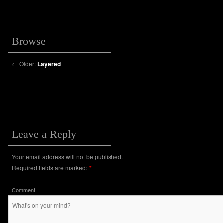
Browse
←
Older:
Layered
Leave a Reply
Your email address will not be published.
Required fields are marked:
*
Comment