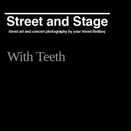
With Teeth