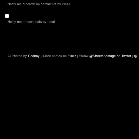
Notify me of follow-up comments by email.
Notify me of new posts by email.
All Photos by
Redboy.
| More photos on
Flickr
| Follow
@Streetandstage on Twitter
|
@R