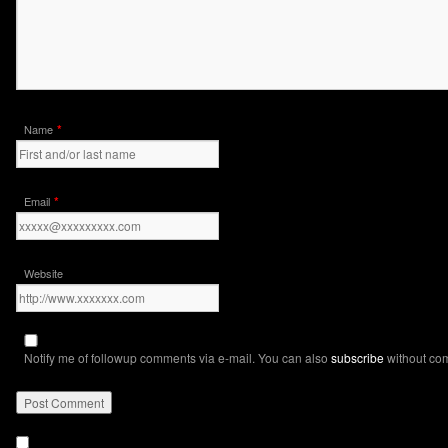
*
Name
*
Email
Website
Notify me of followup comments via e-mail. You can also
subscribe
without co