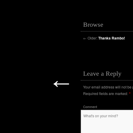
Browse
←
Older:
Thanks Rambo!
←
Leave a Reply
Your email address will not be
Required fields are marked:
*
Comment