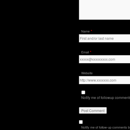
*
Name
*
Email
Website
Notify me of followup comments
Notify me of follow-up comments b