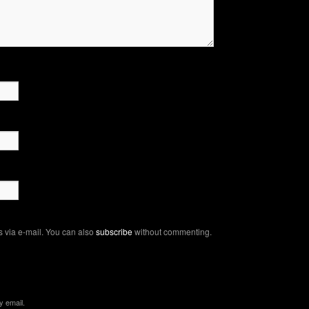
 via e-mail. You can also
subscribe
without commenting.
y email.