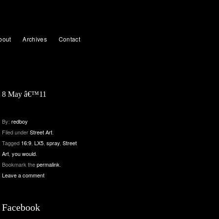
bout
Archives
Contact
8 May â€™11
By:
redboy
Filed under
Street Art
.
Tagged
16:9
,
LX5
,
spray
,
Street
Art
,
you would
.
Bookmark the
permalink
.
Leave a comment
Facebook