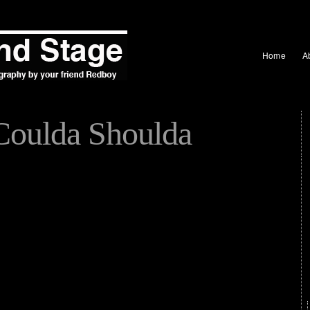
Home
A
Coulda Shoulda