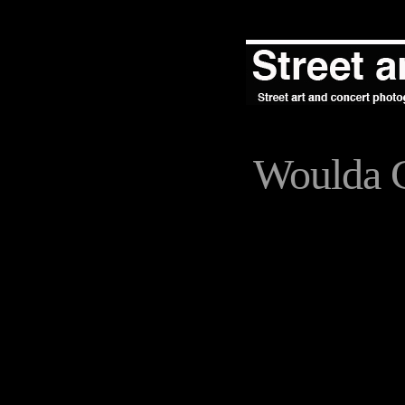
Woulda 