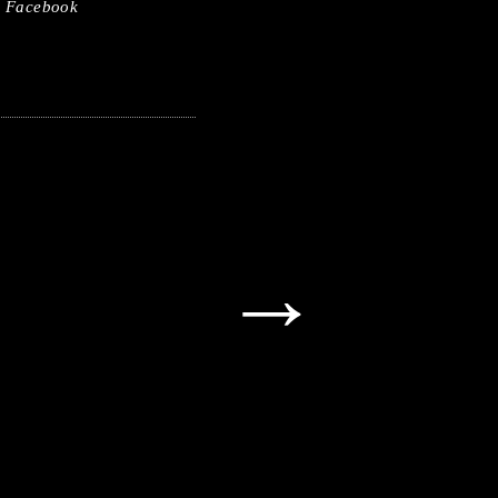
Facebook
→