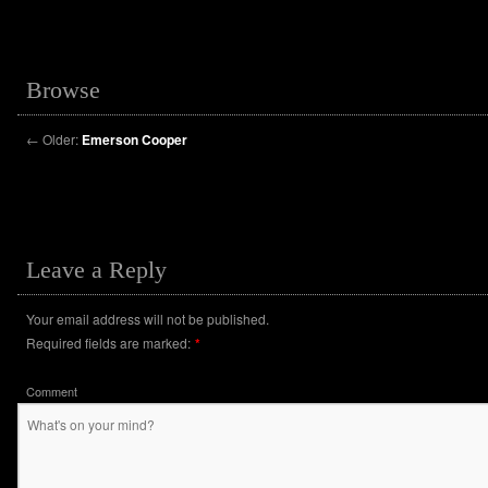
Browse
←
Older:
Emerson Cooper
Leave a Reply
Your email address will not be published.
Required fields are marked:
*
Comment