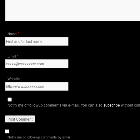
*
Name
*
Email
Website
Notify me of followup comments via e-mail. You can also
subscribe
without co
Notify me of follow-up comments by email.