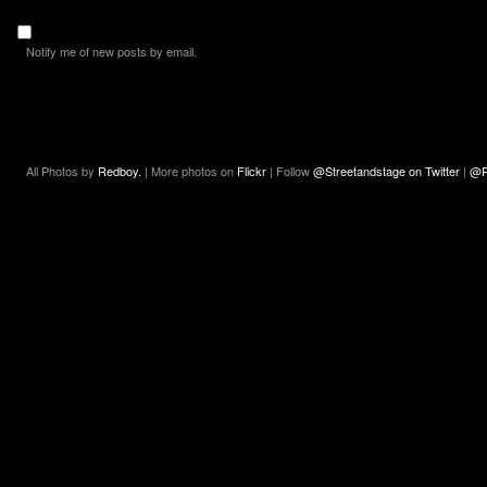
Notify me of new posts by email.
All Photos by
Redboy.
| More photos on
Flickr
| Follow
@Streetandstage on Twitter
|
@R