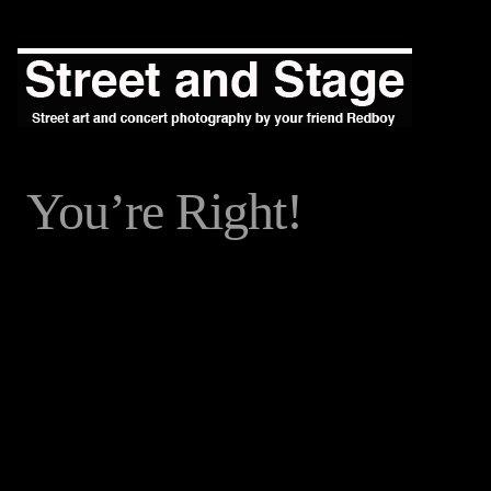
You’re Right!