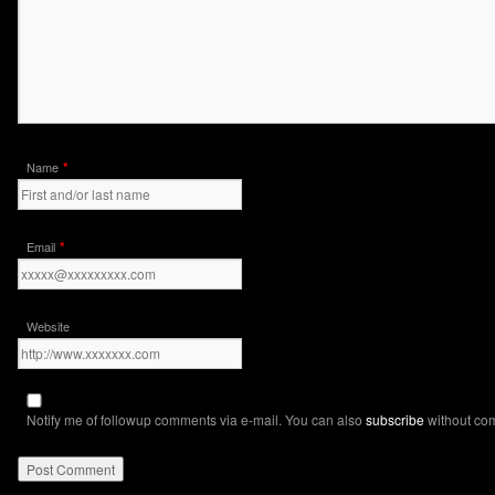
*
Name
*
Email
Website
Notify me of followup comments via e-mail. You can also
subscribe
without co