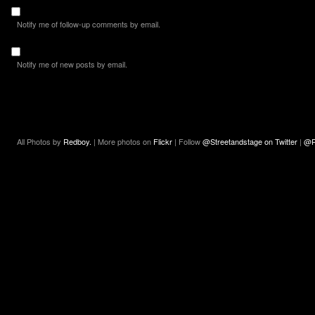
Notify me of follow-up comments by email.
Notify me of new posts by email.
All Photos by
Redboy.
| More photos on
Flickr
| Follow
@Streetandstage on Twitter
|
@R