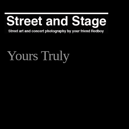
Yours Truly