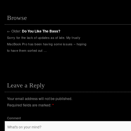
Browse
←
Older:
Do You Like The Bass?
Sorry for the lack of updates as of late. My trusty
MacBook Pro has been having some issues – hoping
to have them sorted out …
Leave a Reply
Your email address will not be published.
Required fields are marked:
*
Comment