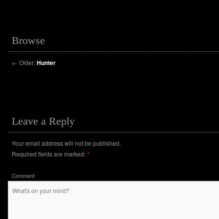
Browse
←
Older:
Hunter
Leave a Reply
Your email address will not be published.
Required fields are marked:
*
Comment