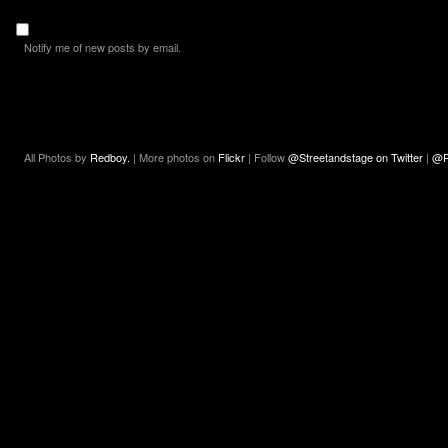
Notify me of new posts by email.
All Photos by
Redboy.
| More photos on
Flickr
| Follow
@Streetandstage on Twitter
|
@R