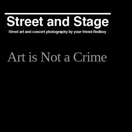
Art is Not a Crime