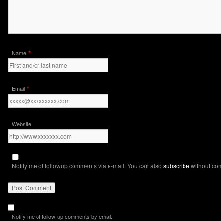
*
Name
*
Email
Website
Notify me of followup comments via e-mail. You can also
subscribe
without co
Notify me of follow-up comments by email.