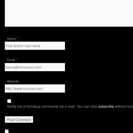
*
Name
*
Email
Website
Notify me of followup comments via e-mail. You can also
subscribe
without co