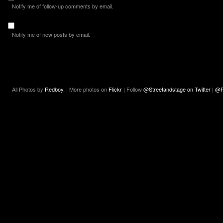
Notify me of follow-up comments by email.
Notify me of new posts by email.
All Photos by
Redboy.
| More photos on
Flickr
| Follow
@Streetandstage on Twitter
|
@R