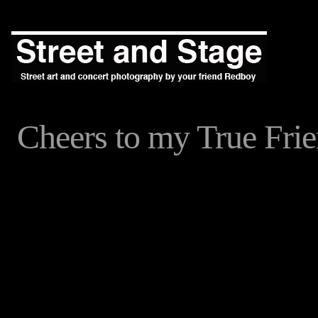
Cheers to my True Fr