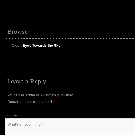
Browse
←
Older:
Eyes Towards the Sky
Leave a Reply
Your email address will not be published.
Required fields are marked:
*
Comment