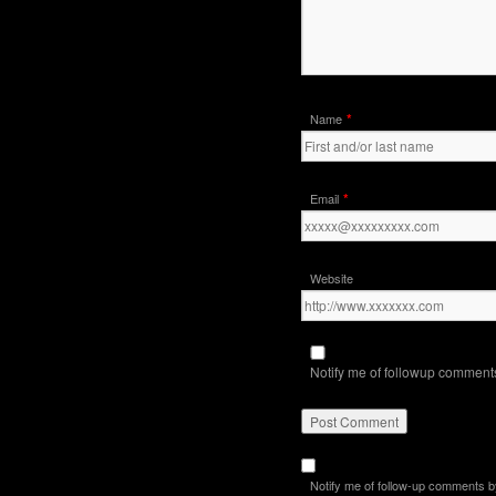
*
Name
*
Email
Website
Notify me of followup comments
Notify me of follow-up comments b