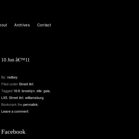
bout
Archives
Contact
10 Jun â€™11
By:
redboy
Filed under
Street Art
.
Tagged
16:9
,
brooklyn
,
elle
,
gaia
,
LX5
,
Street Art
,
williamsburg
.
Bookmark the
permalink
.
Leave a comment
Facebook