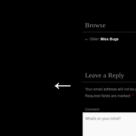
Browse
←
Older:
Miss Bugs
←
Leave a Reply
Your email address will not be
Required fields are marked:
*
Comment