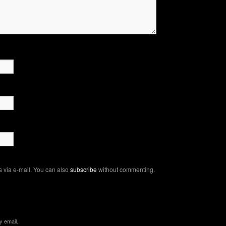
 via e-mail. You can also
subscribe
without commenting.
y email.