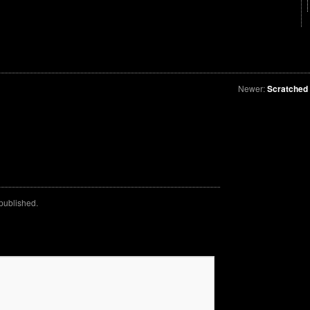
Newer:
Scratched
 published.