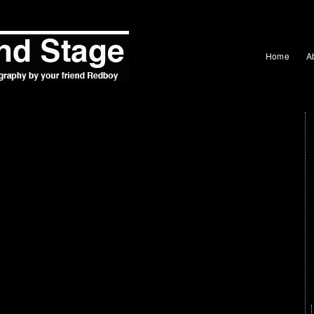
Home
A