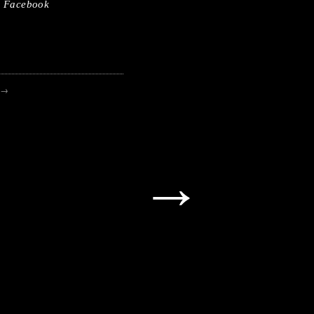
Facebook
→
→