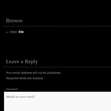
Browse
←
Older:
Elle
Leave a Reply
Your email address will not be published.
Required fields are marked:
*
Comment