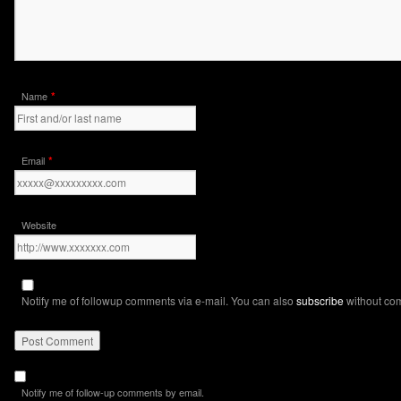
*
Name
*
Email
Website
Notify me of followup comments via e-mail. You can also
subscribe
without co
Notify me of follow-up comments by email.