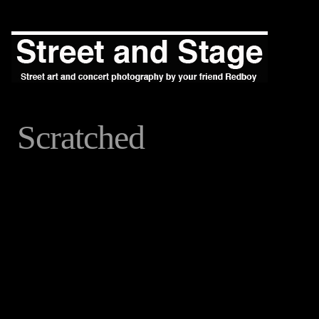
Scratched