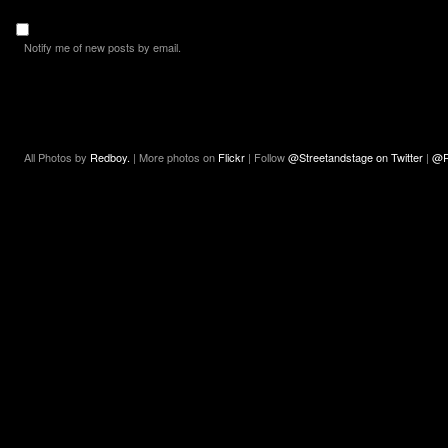
Notify me of new posts by email.
All Photos by
Redboy.
| More photos on
Flickr
| Follow
@Streetandstage on Twitter
|
@R