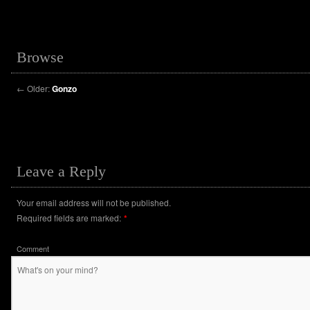
Browse
←
Older:
Gonzo
Leave a Reply
Your email address will not be published.
Required fields are marked:
*
Comment