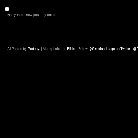
Notify me of new posts by email.
All Photos by
Redboy.
| More photos on
Flickr
| Follow
@Streetandstage on Twitter
|
@R