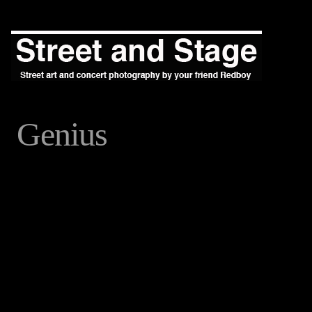
Genius