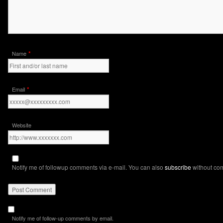
*
Name
*
Email
Website
Notify me of followup comments via e-mail. You can also
subscribe
without co
Notify me of follow-up comments by email.