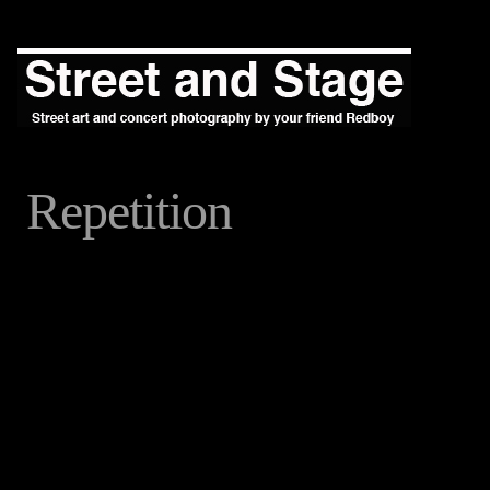
Repetition