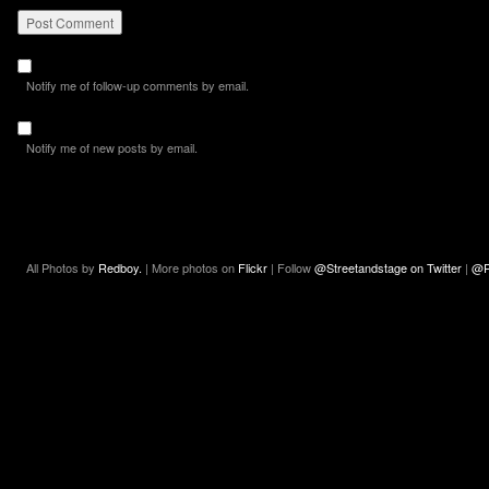
Notify me of follow-up comments by email.
Notify me of new posts by email.
All Photos by
Redboy.
| More photos on
Flickr
| Follow
@Streetandstage on Twitter
|
@R