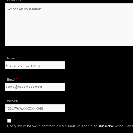
*
Name
*
Email
Website
Notify me of followup comments via e-mail. You can also
subscribe
without co