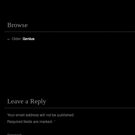
Browse
←
Older:
Genius
Leave a Reply
Your email address will not be published.
Required fields are marked:
*
Comment