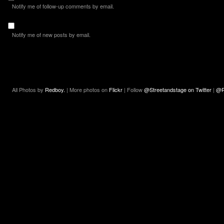
Notify me of follow-up comments by email.
Notify me of new posts by email.
All Photos by
Redboy.
| More photos on
Flickr
| Follow
@Streetandstage on Twitter
|
@R