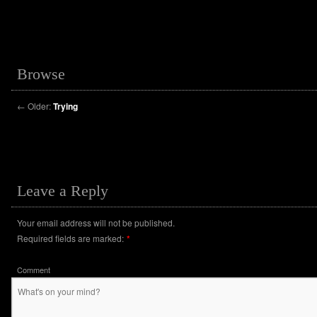
Browse
←
Older:
Trying
Leave a Reply
Your email address will not be published.
Required fields are marked:
*
Comment