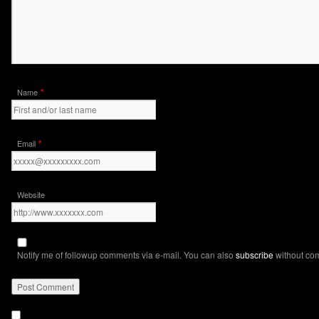
*
Name
*
Email
Website
Notify me of followup comments via e-mail. You can also
subscribe
without co