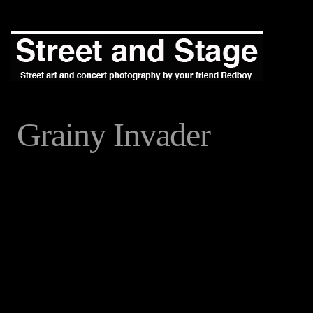
Grainy Invader