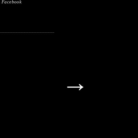
Facebook
→