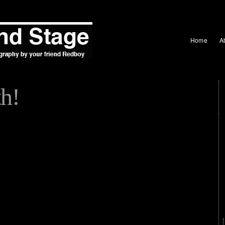
Home
A
h!