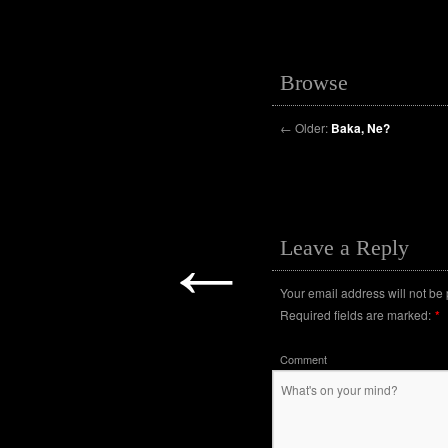
Browse
←
Older:
Baka, Ne?
←
Leave a Reply
Your email address will not be
Required fields are marked:
*
Comment