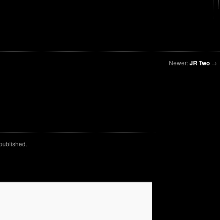
Newer:
JR Two
→
 published.