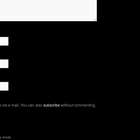
 via e-mail. You can also
subscribe
without commenting.
y email.