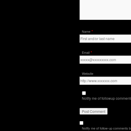
*
Name
*
Email
Website
Notify me of followup comments
Notify me of follow-up comments b