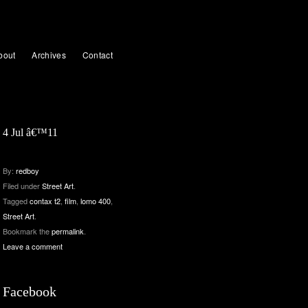
bout
Archives
Contact
4 Jul â€™11
By:
redboy
Filed under
Street Art
.
Tagged
contax t2
,
film
,
lomo 400
,
Street Art
.
Bookmark the
permalink
.
Leave a comment
Facebook