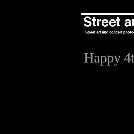
Happy 4t