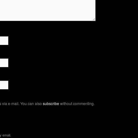
 via e-mail. You can also
subscribe
without commenting.
y email.