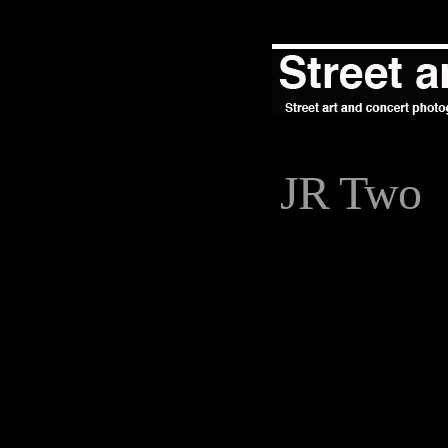
JR Two