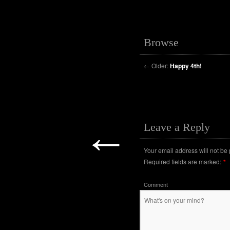
Browse
←
Older:
Happy 4th!
←
Leave a Reply
Your email address will not be
Required fields are marked:
*
Comment