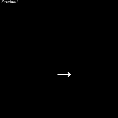
Facebook
→