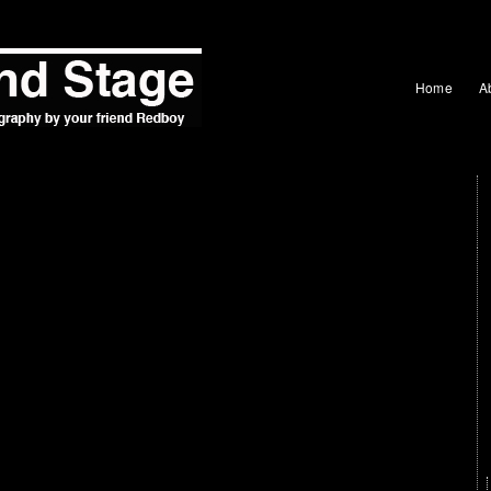
Home
A