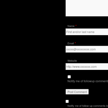
*
Name
*
Email
Website
Notify me of followup comments
Notify me of follow-up comments b