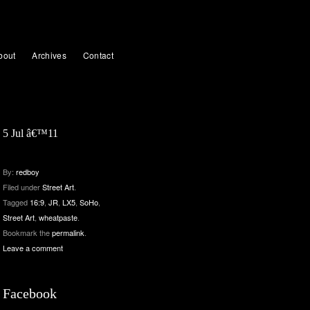
bout
Archives
Contact
5 Jul â€™11
By:
redboy
Filed under
Street Art
.
Tagged
16:9
,
JR
,
LX5
,
SoHo
,
Street Art
,
wheatpaste
.
Bookmark the
permalink
.
Leave a comment
Facebook