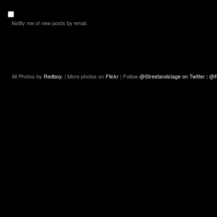
Notify me of new posts by email.
All Photos by
Redboy.
| More photos on
Flickr
| Follow
@Streetandstage on Twitter
|
@R