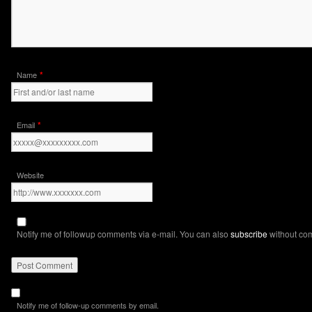
*
Name
*
Email
Website
Notify me of followup comments via e-mail. You can also
subscribe
without co
Notify me of follow-up comments by email.