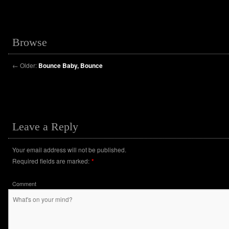
Browse
←
Older:
Bounce Baby, Bounce
Leave a Reply
Your email address will not be published.
Required fields are marked:
*
Comment