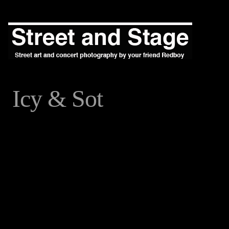
Icy & Sot