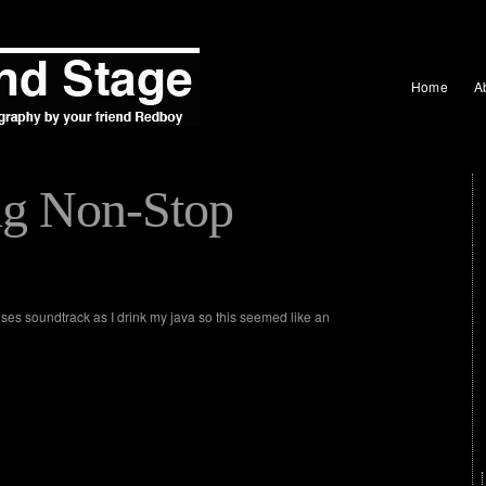
Home
A
ng Non-Stop
ises soundtrack as I drink my java so this seemed like an