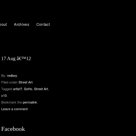
bout
Archives
Contact
17 Aug â€™12
By:
redboy
Filed under
Street Art
.
Tagged
artist?
,
SoHo
,
Street Art
,
x10
.
Bookmark the
permalink
.
Leave a comment
Facebook