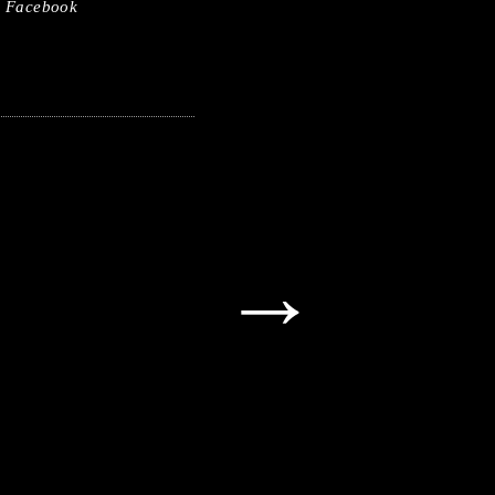
Facebook
→