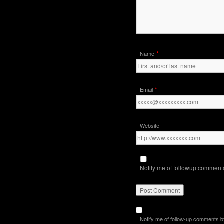
*
Name
*
Email
Website
Notify me of followup comments
Notify me of follow-up comments b