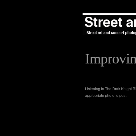
Improvi
Listening to The Dark Knight R
appropriate photo to post.