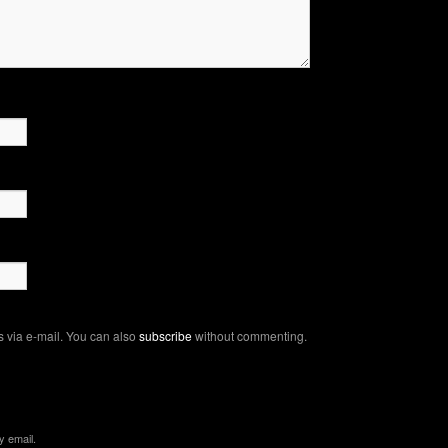
 via e-mail. You can also
subscribe
without commenting.
y email.