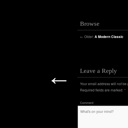
Browse
←
Older:
A Modern Classic
←
Leave a Reply
Your email address will not be
Required fields are marked:
*
Comment