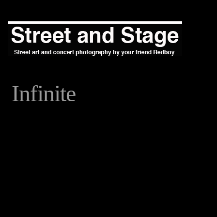
Infinite