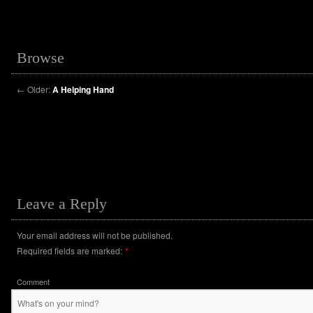
Browse
←
Older:
A Helping Hand
Leave a Reply
Your email address will not be published.
Required fields are marked:
*
Comment