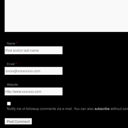
*
Name
*
Email
Website
Notify me of followup comments via e-mail. You can also
subscribe
without co