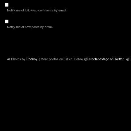
Notify me of follow-up comments by email.
Notify me of new posts by email.
All Photos by
Redboy.
| More photos on
Flickr
| Follow
@Streetandstage on Twitter
|
@R