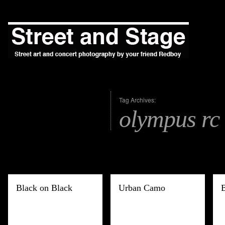
Tag Archives:
olympus rc
Black on Black
Urban Camo
B