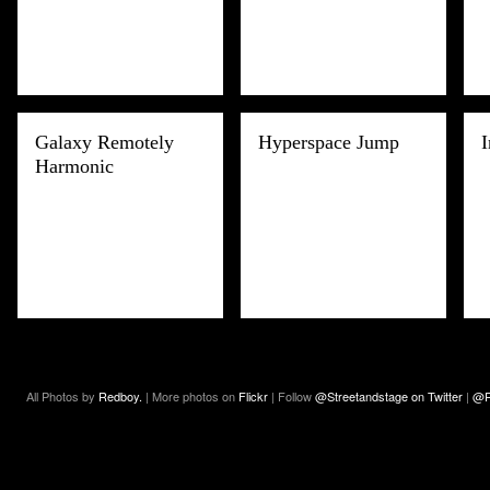
Galaxy Remotely
Hyperspace Jump
I
Harmonic
All Photos by
Redboy.
| More photos on
Flickr
| Follow
@Streetandstage on Twitter
|
@R