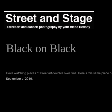
Black on Black
I love watching pieces of street art devolve over time. Here’s this same piece b
September of 2010
.