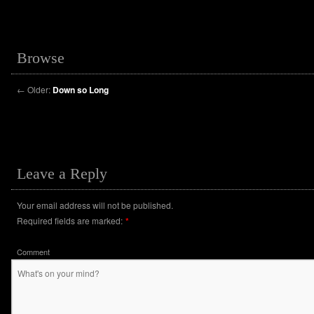
Browse
←
Older:
Down so Long
Leave a Reply
Your email address will not be published.
Required fields are marked:
*
Comment