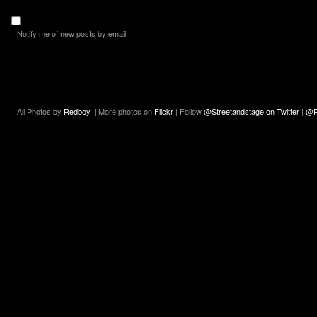
Notify me of new posts by email.
All Photos by
Redboy.
| More photos on
Flickr
| Follow
@Streetandstage on Twitter
|
@R