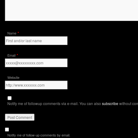
*
Name
*
Email
Website
Notify me of followup comments via e-mail. You can also
subscribe
without co
Notify me of follow-up comments by email.