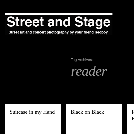
Tag Archives:
reader
Suitcase in my Hand
Black on Black
R