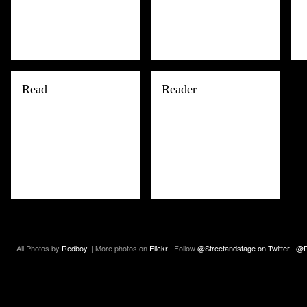
Read
Reader
All Photos by
Redboy.
| More photos on
Flickr
| Follow
@Streetandstage on Twitter
|
@R