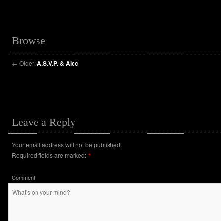
Browse
←
Older:
A.S.V.P. & Alec
Leave a Reply
Your email address will not be published.
Required fields are marked:
*
Comment