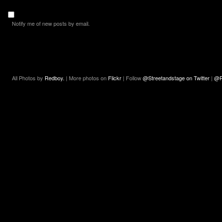
Notify me of new posts by email.
All Photos by
Redboy.
| More photos on
Flickr
| Follow
@Streetandstage on Twitter
|
@R