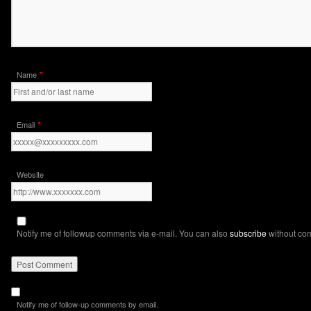
*
Name
*
Email
Website
Notify me of followup comments via e-mail. You can also
subscribe
without co
Notify me of follow-up comments by email.