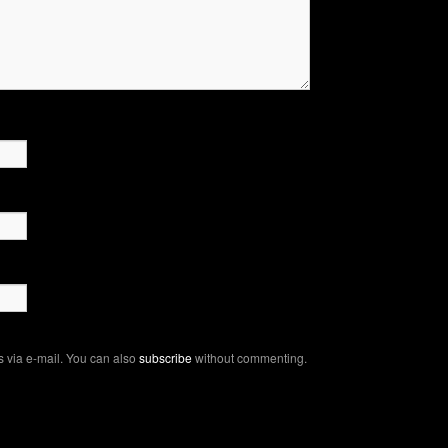
 via e-mail. You can also
subscribe
without commenting.