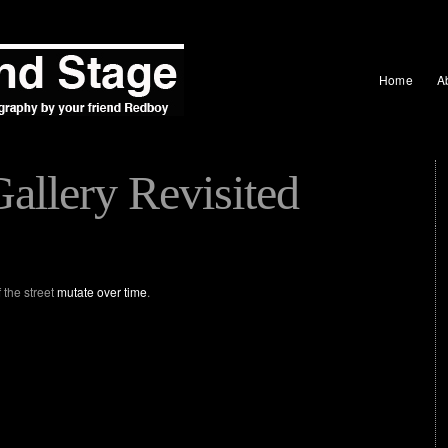
Home
A
allery Revisited
 the street
mutate over time
.