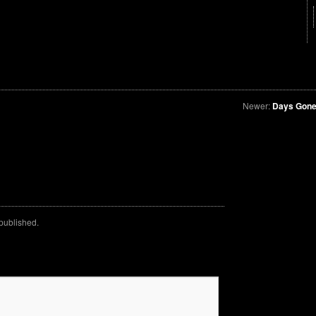
Newer:
Days Gone
 published.