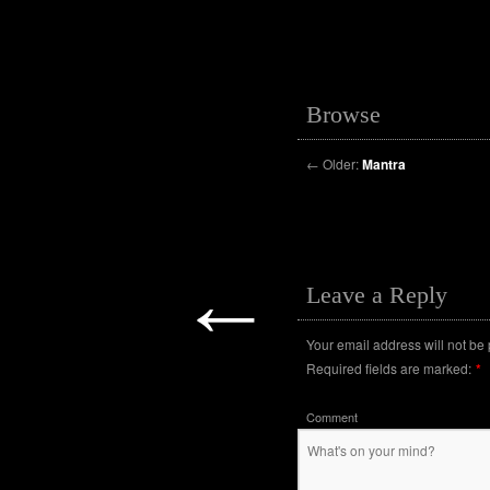
Browse
←
Older:
Mantra
←
Leave a Reply
Your email address will not be
Required fields are marked:
*
Comment