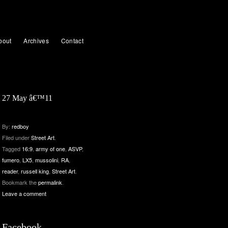
bout
Archives
Contact
27 May â€™11
By:
redboy
Filed under
Street Art
.
Tagged
16:9
,
army of one
,
ASVP
,
fumero
,
LX5
,
mussolini
,
RA
,
reader
,
russell king
,
Street Art
.
Bookmark the
permalink
.
Leave a comment
Facebook