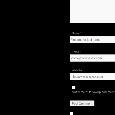
*
Name
*
Email
Website
Notify me of followup comments