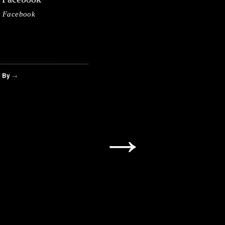
Facebook
 By
→
→