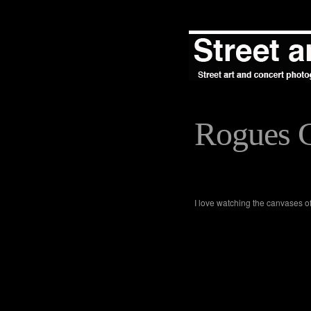
Rogues G
I love watching the canvases of