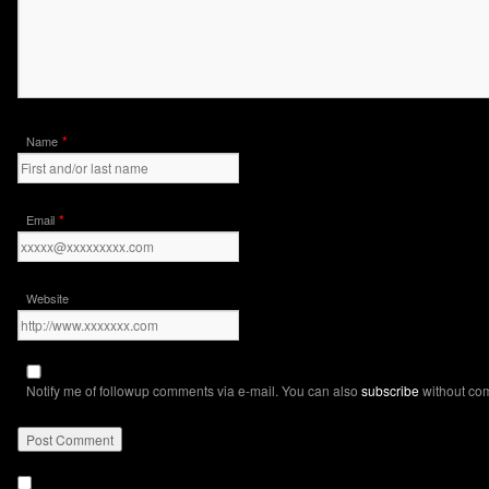
*
Name
*
Email
Website
Notify me of followup comments via e-mail. You can also
subscribe
without co