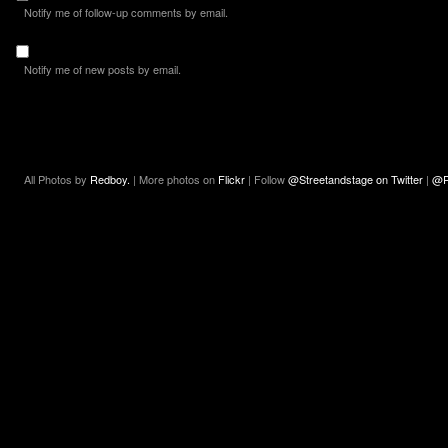
Notify me of follow-up comments by email.
Notify me of new posts by email.
All Photos by
Redboy.
| More photos on
Flickr
| Follow
@Streetandstage on Twitter
|
@R