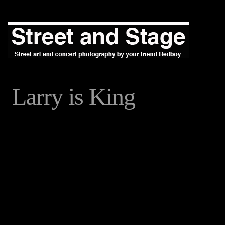
Larry is King