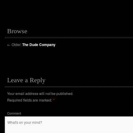
Browse
←
Older:
The Dude Company
Leave a Reply
Your email address will not be published.
Required fields are marked:
*
Comment