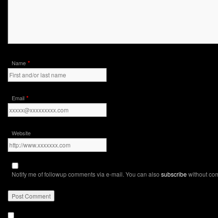
*
Name
*
Email
Website
Notify me of followup comments via e-mail. You can also
subscribe
without co