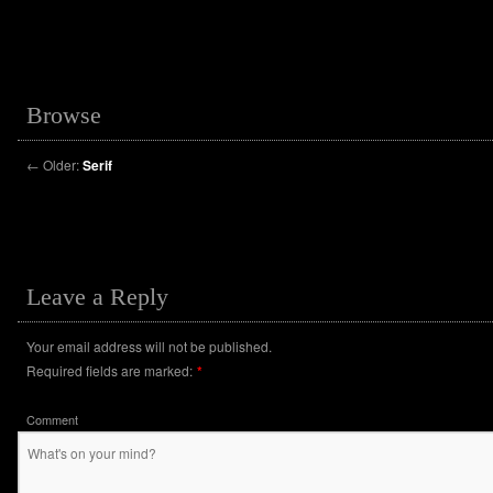
Browse
←
Older:
Serif
Leave a Reply
Your email address will not be published.
Required fields are marked:
*
Comment