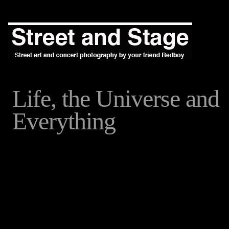
Life, the Universe and
Everything