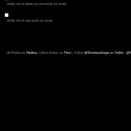
Notify me of follow-up comments by email.
Notify me of new posts by email.
All Photos by
Redboy.
| More photos on
Flickr
| Follow
@Streetandstage on Twitter
|
@R