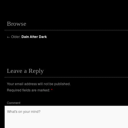
Browse
←
Older:
Dain After Dark
Leave a Reply
Your email address will not be published.
Required fields are marked:
*
Comment