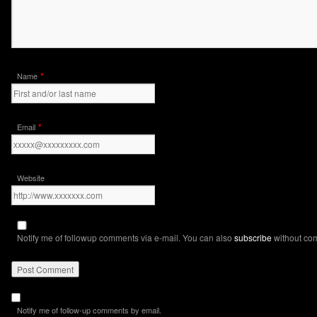
*
Name
*
Email
Website
Notify me of followup comments via e-mail. You can also
subscribe
without co
Notify me of follow-up comments by email.