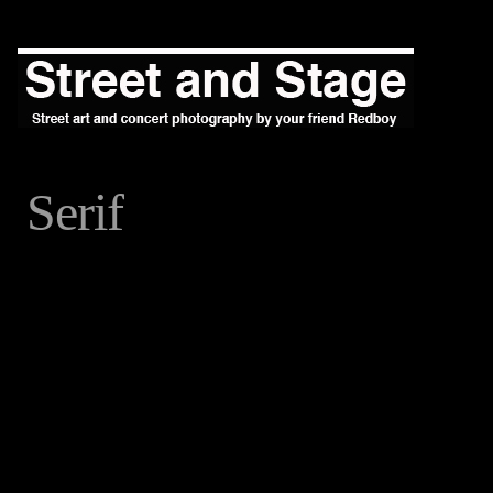
Serif