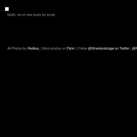
Notify me of new posts by email.
All Photos by
Redboy.
| More photos on
Flickr
| Follow
@Streetandstage on Twitter
|
@R