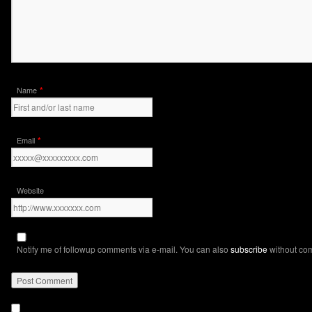
*
Name
*
Email
Website
Notify me of followup comments via e-mail. You can also
subscribe
without co