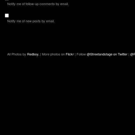
Notify me of follow-up comments by email.
Notify me of new posts by email.
All Photos by
Redboy.
| More photos on
Flickr
| Follow
@Streetandstage on Twitter
|
@R