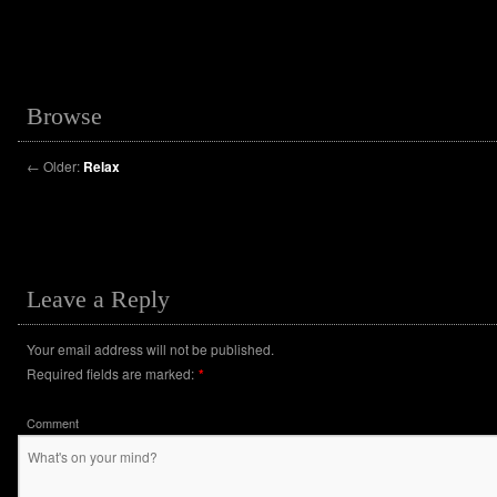
Browse
←
Older:
Relax
Leave a Reply
Your email address will not be published.
Required fields are marked:
*
Comment