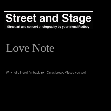
Love Note
Why hello there! I’m back from Xmas break. Missed you too!