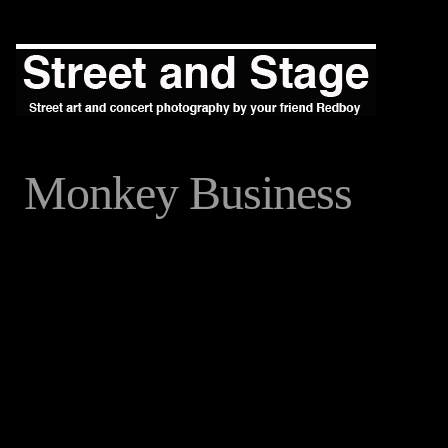
Monkey Business