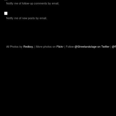
Notify me of follow-up comments by email.
Notify me of new posts by email.
All Photos by
Redboy.
| More photos on
Flickr
| Follow
@Streetandstage on Twitter
|
@R