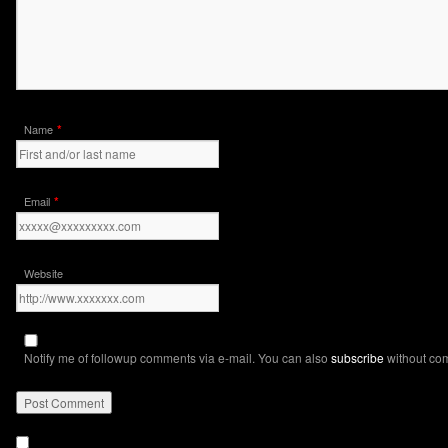
*
Name
*
Email
Website
Notify me of followup comments via e-mail. You can also
subscribe
without co