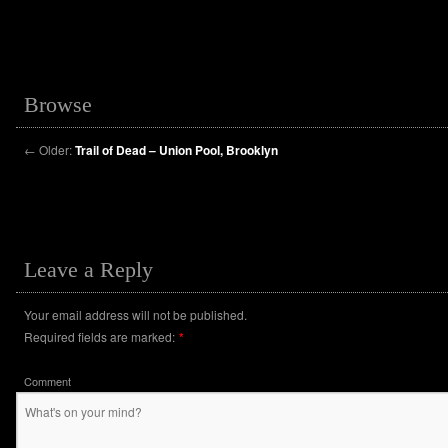
Browse
←
Older:
Trail of Dead – Union Pool, Brooklyn
Leave a Reply
Your email address will not be published.
Required fields are marked:
*
Comment