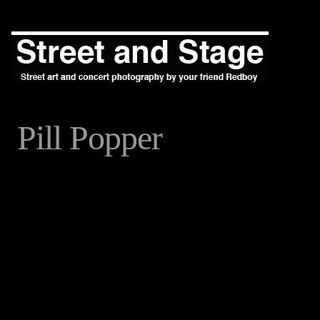
Pill Popper