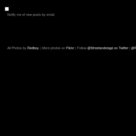
Notify me of new posts by email.
All Photos by
Redboy.
| More photos on
Flickr
| Follow
@Streetandstage on Twitter
|
@R