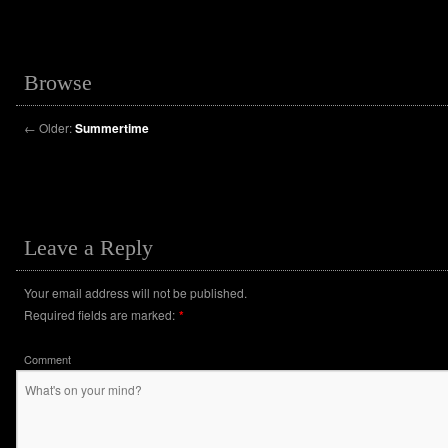
Browse
←
Older:
Summertime
Leave a Reply
Your email address will not be published.
Required fields are marked:
*
Comment