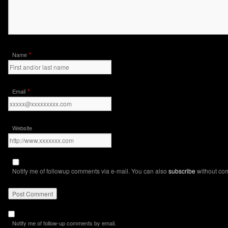
*
Name
*
Email
Website
Notify me of followup comments via e-mail. You can also
subscribe
without co
Notify me of follow-up comments by email.