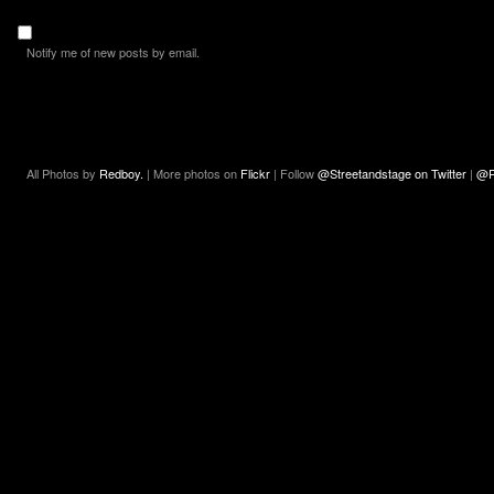
Notify me of new posts by email.
All Photos by
Redboy.
| More photos on
Flickr
| Follow
@Streetandstage on Twitter
|
@R