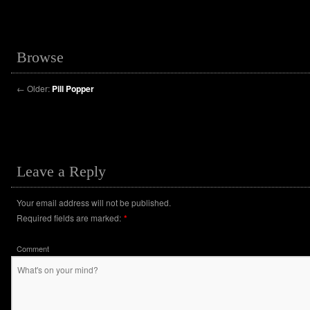
Browse
←
Older:
Pill Popper
Leave a Reply
Your email address will not be published.
Required fields are marked:
*
Comment