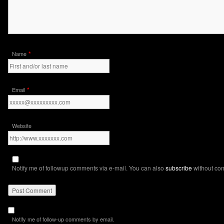
*
Name
*
Email
Website
Notify me of followup comments via e-mail. You can also
subscribe
without co
Notify me of follow-up comments by email.