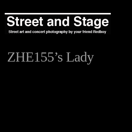
ZHE155’s Lady