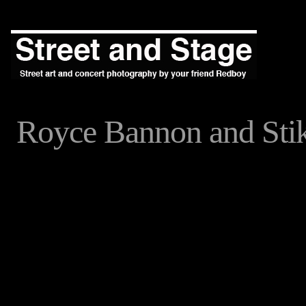
Royce Bannon and St