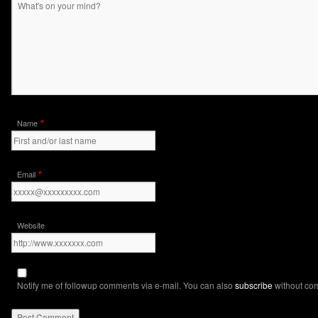
*
Name
*
Email
Website
Notify me of followup comments via e-mail. You can also
subscribe
without co