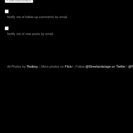
Notify me of follow-up comments by email.
Notify me of new posts by email.
All Photos by
Redboy.
| More photos on
Flickr
| Follow
@Streetandstage on Twitter
|
@R