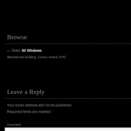
Browse
←
Older:
80 Windows
Abandoned building, Coney Island, NYC.
Leave a Reply
Your email address will not be published.
Required fields are marked:
*
Comment