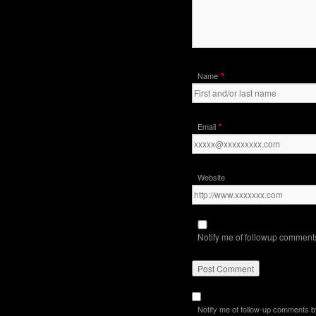
*
Name
*
Email
Website
Notify me of followup comments
Notify me of follow-up comments b