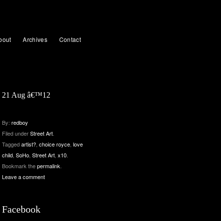
bout
Archives
Contact
21 Aug â€™12
By:
redboy
Filed under
Street Art
.
Tagged
artist?
,
choice royce
,
love
child
,
SoHo
,
Street Art
,
x10
.
Bookmark the
permalink
.
Leave a comment
Facebook