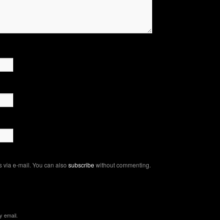
 via e-mail. You can also
subscribe
without commenting.
y email.