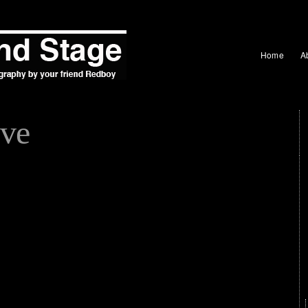
Home
A
ve