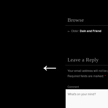
Browse
←
Older:
Dain and Friend
←
Leave a Reply
Your email address will not be
Required fields are marked:
*
Comment