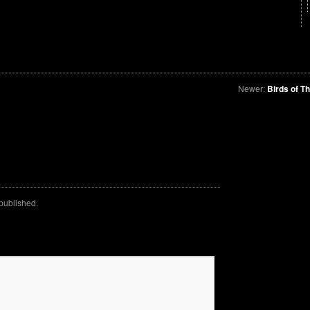
Newer:
Birds of T
 published.