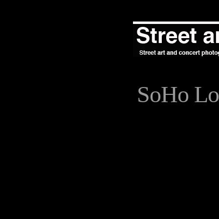
SoHo Lo