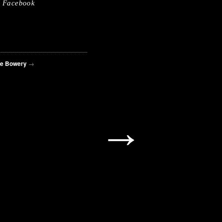
Facebook
he Bowery
→
→