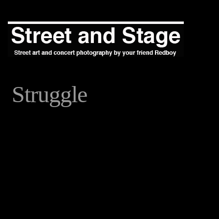
Struggle