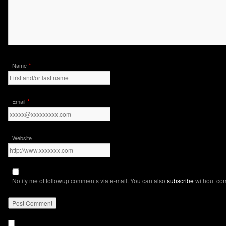
*
Name
*
Email
Website
Notify me of followup comments via e-mail. You can also
subscribe
without co