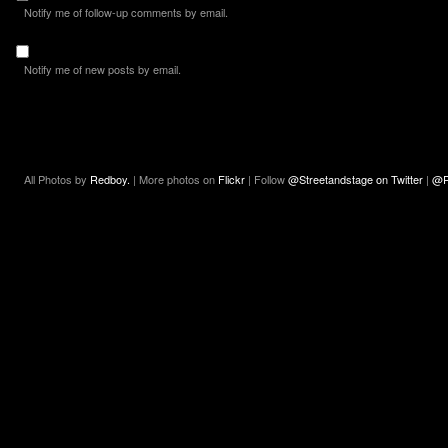
Notify me of follow-up comments by email.
Notify me of new posts by email.
All Photos by
Redboy.
| More photos on
Flickr
| Follow
@Streetandstage on Twitter
|
@R