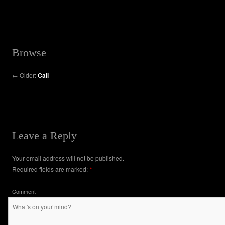
Browse
←
Older:
Call
Leave a Reply
Your email address will not be published.
Required fields are marked:
*
Comment